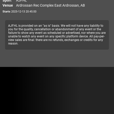
Sport
AJFHL
Venue
Ardrossan Rec Complex East Ardrossan, AB
Starts
2025-12-13 20:45:00
AJFHL is provided on an "as is" basis. We will not have any liability to
you for the quality, cancellation or abandonment of any event or the
failure to show any event as scheduled or advertised, nor where you are
unable to watch any event on any specific platform device. All pay-per-
view sales are final: there are no refunds, exchanges or credits for any
reason.