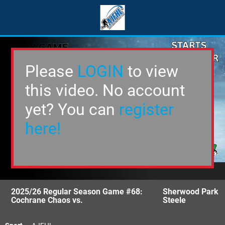
Please
LOGIN
to view
this video. No account
yet? You can
register
here!
2025/26 Regular Season Game #68:
Sherwood Park
Cochrane Chaos vs.
Steele